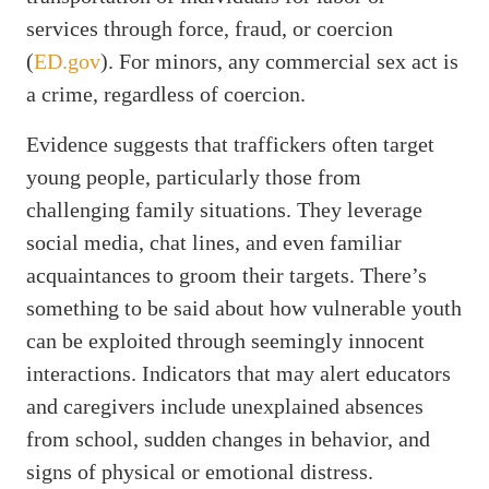
services through force, fraud, or coercion
(
ED.gov
). For minors, any commercial sex act is
a crime, regardless of coercion.
Evidence suggests that traffickers often target
young people, particularly those from
challenging family situations. They leverage
social media, chat lines, and even familiar
acquaintances to groom their targets. There’s
something to be said about how vulnerable youth
can be exploited through seemingly innocent
interactions. Indicators that may alert educators
and caregivers include unexplained absences
from school, sudden changes in behavior, and
signs of physical or emotional distress.