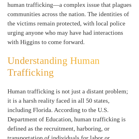
human trafficking—a complex issue that plagues
communities across the nation. The identities of
the victims remain protected, with local police
urging anyone who may have had interactions
with Higgins to come forward.
Understanding Human
Trafficking
Human trafficking is not just a distant problem;
it is a harsh reality faced in all 50 states,
including Florida. According to the U.S.
Department of Education, human trafficking is
defined as the recruitment, harboring, or
transportation of individuals for labor or