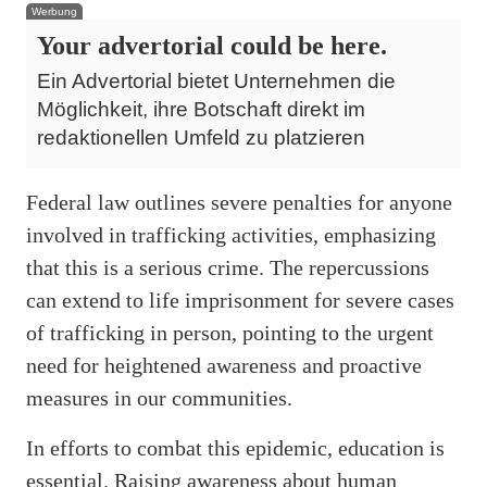
Werbung
Your advertorial could be here.
Ein Advertorial bietet Unternehmen die
Möglichkeit, ihre Botschaft direkt im
redaktionellen Umfeld zu platzieren
Federal law outlines severe penalties for anyone
involved in trafficking activities, emphasizing
that this is a serious crime. The repercussions
can extend to life imprisonment for severe cases
of trafficking in person, pointing to the urgent
need for heightened awareness and proactive
measures in our communities.
In efforts to combat this epidemic, education is
essential. Raising awareness about human