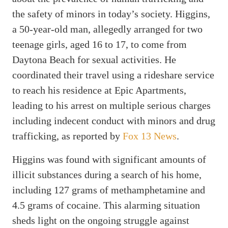
the safety of minors in today’s society. Higgins,
a 50-year-old man, allegedly arranged for two
teenage girls, aged 16 to 17, to come from
Daytona Beach for sexual activities. He
coordinated their travel using a rideshare service
to reach his residence at Epic Apartments,
leading to his arrest on multiple serious charges
including indecent conduct with minors and drug
trafficking, as reported by
Fox 13 News
.
Higgins was found with significant amounts of
illicit substances during a search of his home,
including 127 grams of methamphetamine and
4.5 grams of cocaine. This alarming situation
sheds light on the ongoing struggle against