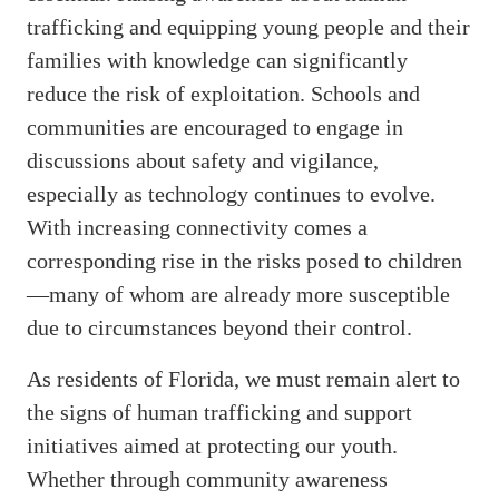
trafficking and equipping young people and their
families with knowledge can significantly
reduce the risk of exploitation. Schools and
communities are encouraged to engage in
discussions about safety and vigilance,
especially as technology continues to evolve.
With increasing connectivity comes a
corresponding rise in the risks posed to children
—many of whom are already more susceptible
due to circumstances beyond their control.
As residents of Florida, we must remain alert to
the signs of human trafficking and support
initiatives aimed at protecting our youth.
Whether through community awareness