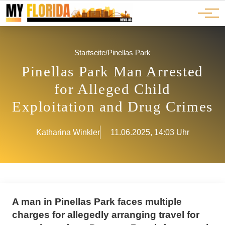
Ads
JOBS
Events
Advertorials
ADS
Startseite
/
Pinellas Park
Pinellas Park Man Arrested
for Alleged Child
Exploitation and Drug Crimes
Katharina Winkler
11.06.2025, 14:03 Uhr
A man in Pinellas Park faces multiple
charges for allegedly arranging travel for