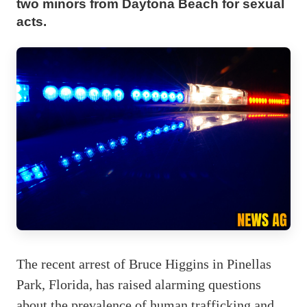
two minors from Daytona Beach for sexual
acts.
The recent arrest of Bruce Higgins in Pinellas
Park, Florida, has raised alarming questions
about the prevalence of human trafficking and