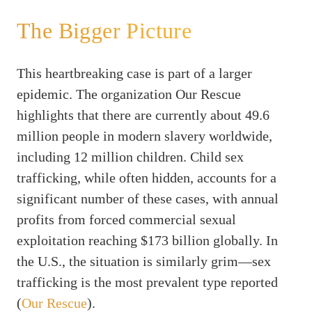
The Bigger Picture
This heartbreaking case is part of a larger
epidemic. The organization Our Rescue
highlights that there are currently about 49.6
million people in modern slavery worldwide,
including 12 million children. Child sex
trafficking, while often hidden, accounts for a
significant number of these cases, with annual
profits from forced commercial sexual
exploitation reaching $173 billion globally. In
the U.S., the situation is similarly grim—sex
trafficking is the most prevalent type reported
(
Our Rescue
).