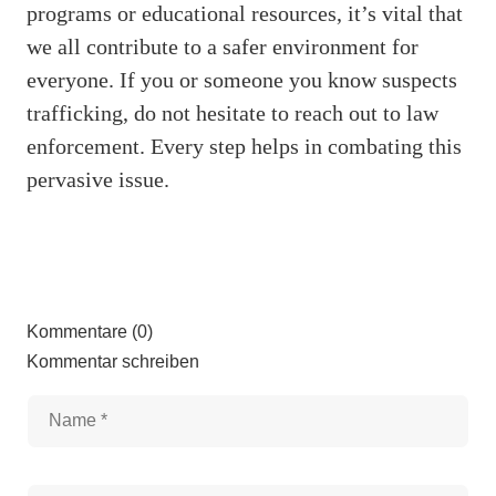
programs or educational resources, it’s vital that
we all contribute to a safer environment for
everyone. If you or someone you know suspects
trafficking, do not hesitate to reach out to law
enforcement. Every step helps in combating this
pervasive issue.
Kommentare (0)
Kommentar schreiben