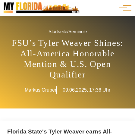
Ads
JOBS
Events
Advertorials
ADS
Startseite
/
Seminole
FSU’s Tyler Weaver Shines:
All-America Honorable
Mention & U.S. Open
Qualifier
Markus Gruber
09.06.2025, 17:36 Uhr
Florida State's Tyler Weaver earns All-