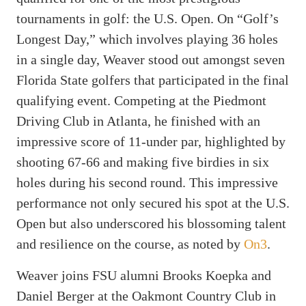
tournaments in golf: the U.S. Open. On “Golf’s
Longest Day,” which involves playing 36 holes
in a single day, Weaver stood out amongst seven
Florida State golfers that participated in the final
qualifying event. Competing at the Piedmont
Driving Club in Atlanta, he finished with an
impressive score of 11-under par, highlighted by
shooting 67-66 and making five birdies in six
holes during his second round. This impressive
performance not only secured his spot at the U.S.
Open but also underscored his blossoming talent
and resilience on the course, as noted by
On3
.
Weaver joins FSU alumni Brooks Koepka and
Daniel Berger at the Oakmont Country Club in