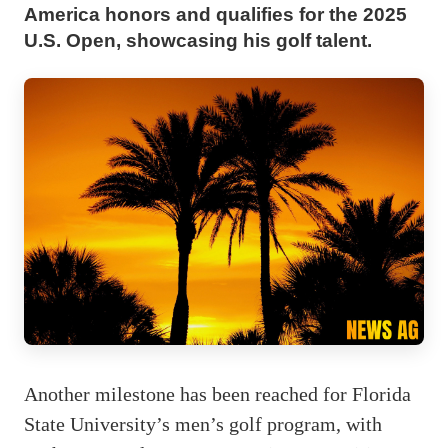
America honors and qualifies for the 2025
U.S. Open, showcasing his golf talent.
Another milestone has been reached for Florida
State University’s men’s golf program, with