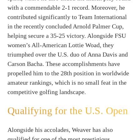
with a commendable 2-1 record. Moreover, he
contributed significantly to Team International
in the recently concluded Arnold Palmer Cup,
helping secure a 35-25 victory. Alongside FSU
women’s All-American Lottie Woad, they
triumphed over the U.S. duo of Anna Davis and
Carson Bacha. These accomplishments have
propelled him to the 28th position in worldwide
amateur rankings, which is no small feat in the
competitive golfing landscape.
Qualifying for the U.S. Open
Alongside his accolades, Weaver has also
qualified for one of the most prestigious