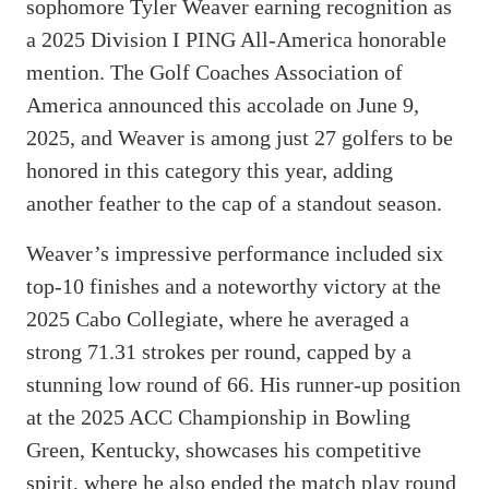
sophomore Tyler Weaver earning recognition as
a 2025 Division I PING All-America honorable
mention. The Golf Coaches Association of
America announced this accolade on June 9,
2025, and Weaver is among just 27 golfers to be
honored in this category this year, adding
another feather to the cap of a standout season.
Weaver’s impressive performance included six
top-10 finishes and a noteworthy victory at the
2025 Cabo Collegiate, where he averaged a
strong 71.31 strokes per round, capped by a
stunning low round of 66. His runner-up position
at the 2025 ACC Championship in Bowling
Green, Kentucky, showcases his competitive
spirit, where he also ended the match play round