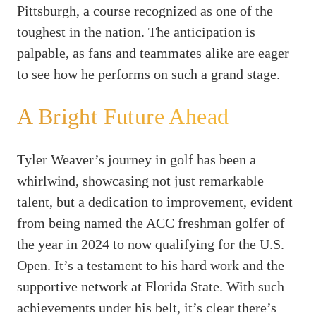
Pittsburgh, a course recognized as one of the
toughest in the nation. The anticipation is
palpable, as fans and teammates alike are eager
to see how he performs on such a grand stage.
A Bright Future Ahead
Tyler Weaver’s journey in golf has been a
whirlwind, showcasing not just remarkable
talent, but a dedication to improvement, evident
from being named the ACC freshman golfer of
the year in 2024 to now qualifying for the U.S.
Open. It’s a testament to his hard work and the
supportive network at Florida State. With such
achievements under his belt, it’s clear there’s