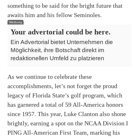
something to be said for the bright future that
awaits him and his fellow Seminoles.
Werbung
Your advertorial could be here.
Ein Advertorial bietet Unternehmen die
Möglichkeit, ihre Botschaft direkt im
redaktionellen Umfeld zu platzieren
As we continue to celebrate these
accomplishments, let’s not forget the proud
legacy of Florida State’s golf program, which
has garnered a total of 59 All-America honors
since 1957. This year, Luke Clanton also shone
brightly, earning a spot on the NCAA Division I
PING All-American First Team, marking his