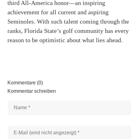
third All-America honor—an inspiring
achievement for all current and aspiring
Seminoles. With such talent coming through the
ranks, Florida State’s golf community has every
reason to be optimistic about what lies ahead.
Kommentare (0)
Kommentar schreiben