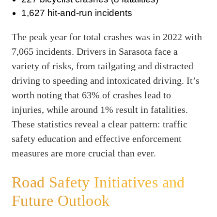
1,627 hit-and-run incidents
The peak year for total crashes was in 2022 with
7,065 incidents. Drivers in Sarasota face a
variety of risks, from tailgating and distracted
driving to speeding and intoxicated driving. It’s
worth noting that 63% of crashes lead to
injuries, while around 1% result in fatalities.
These statistics reveal a clear pattern: traffic
safety education and effective enforcement
measures are more crucial than ever.
Road Safety Initiatives and
Future Outlook