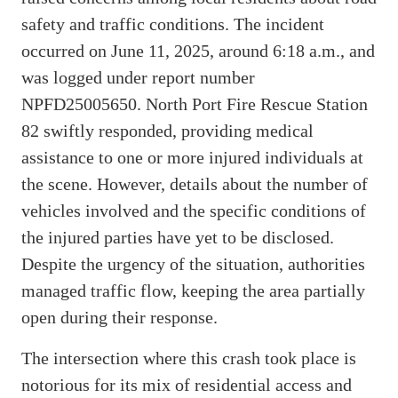
safety and traffic conditions. The incident
occurred on June 11, 2025, around 6:18 a.m., and
was logged under report number
NPFD25005650. North Port Fire Rescue Station
82 swiftly responded, providing medical
assistance to one or more injured individuals at
the scene. However, details about the number of
vehicles involved and the specific conditions of
the injured parties have yet to be disclosed.
Despite the urgency of the situation, authorities
managed traffic flow, keeping the area partially
open during their response.
The intersection where this crash took place is
notorious for its mix of residential access and