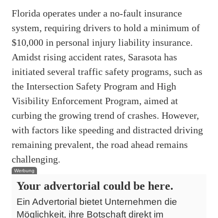
Florida operates under a no-fault insurance
system, requiring drivers to hold a minimum of
$10,000 in personal injury liability insurance.
Amidst rising accident rates, Sarasota has
initiated several traffic safety programs, such as
the Intersection Safety Program and High
Visibility Enforcement Program, aimed at
curbing the growing trend of crashes. However,
with factors like speeding and distracted driving
remaining prevalent, the road ahead remains
challenging.
Werbung
Your advertorial could be here.
Ein Advertorial bietet Unternehmen die
Möglichkeit, ihre Botschaft direkt im