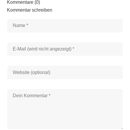
Kommentare (0)
Kommentar schreiben