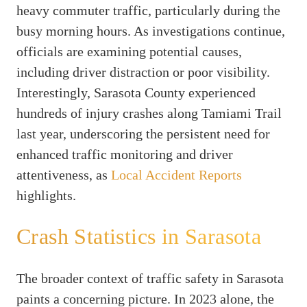
heavy commuter traffic, particularly during the
busy morning hours. As investigations continue,
officials are examining potential causes,
including driver distraction or poor visibility.
Interestingly, Sarasota County experienced
hundreds of injury crashes along Tamiami Trail
last year, underscoring the persistent need for
enhanced traffic monitoring and driver
attentiveness, as
Local Accident Reports
highlights.
Crash Statistics in Sarasota
The broader context of traffic safety in Sarasota
paints a concerning picture. In 2023 alone, the