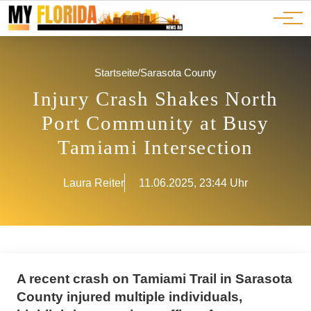
Ads
JOBS
Events
Advertorials
ADS
Startseite
/
Sarasota County
Injury Crash Shakes North
Port Community at Busy
Tamiami Intersection
Laura Reiter
11.06.2025, 23:44 Uhr
A recent crash on Tamiami Trail in Sarasota
County injured multiple individuals,