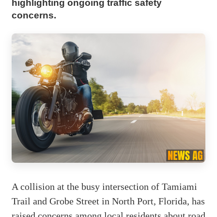
highlighting ongoing traffic safety
concerns.
A collision at the busy intersection of Tamiami
Trail and Grobe Street in North Port, Florida, has
raised concerns among local residents about road