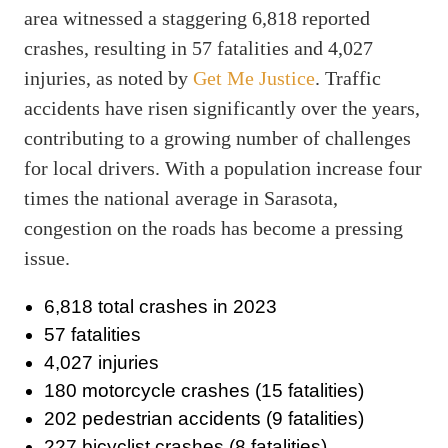
area witnessed a staggering 6,818 reported
crashes, resulting in 57 fatalities and 4,027
injuries, as noted by
Get Me Justice
. Traffic
accidents have risen significantly over the years,
contributing to a growing number of challenges
for local drivers. With a population increase four
times the national average in Sarasota,
congestion on the roads has become a pressing
issue.
6,818 total crashes in 2023
57 fatalities
4,027 injuries
180 motorcycle crashes (15 fatalities)
202 pedestrian accidents (9 fatalities)
227 bicyclist crashes (8 fatalities)