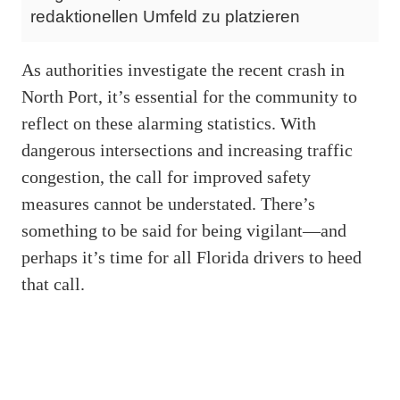
redaktionellen Umfeld zu platzieren
As authorities investigate the recent crash in
North Port, it’s essential for the community to
reflect on these alarming statistics. With
dangerous intersections and increasing traffic
congestion, the call for improved safety
measures cannot be understated. There’s
something to be said for being vigilant—and
perhaps it’s time for all Florida drivers to heed
that call.