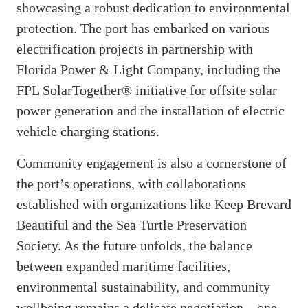
showcasing a robust dedication to environmental
protection. The port has embarked on various
electrification projects in partnership with
Florida Power & Light Company, including the
FPL SolarTogether® initiative for offsite solar
power generation and the installation of electric
vehicle charging stations.
Community engagement is also a cornerstone of
the port’s operations, with collaborations
established with organizations like Keep Brevard
Beautiful and the Sea Turtle Preservation
Society. As the future unfolds, the balance
between expanded maritime facilities,
environmental sustainability, and community
wellbeing remains a delicate negotiation—one