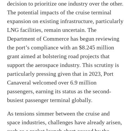
decision to prioritize one industry over the other.
The potential impacts of the cruise terminal
expansion on existing infrastructure, particularly
LNG facilities, remain uncertain. The
Department of Commerce has begun reviewing
the port’s compliance with an $8.245 million
grant aimed at bolstering road projects that
support the aerospace industry. This scrutiny is
particularly pressing given that in 2023, Port
Canaveral welcomed over 6.9 million
passengers, earning its status as the second-
busiest passenger terminal globally.
As tensions simmer between the cruise and
space industries, challenges have already arisen,
such as a rocket launch abort caused by the