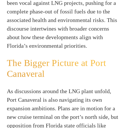
been vocal against LNG projects, pushing for a
complete phase-out of fossil fuels due to the
associated health and environmental risks. This
discourse intertwines with broader concerns
about how these developments align with
Florida’s environmental priorities.
The Bigger Picture at Port
Canaveral
As discussions around the LNG plant unfold,
Port Canaveral is also navigating its own
expansion ambitions. Plans are in motion for a
new cruise terminal on the port’s north side, but
opposition from Florida state officials like