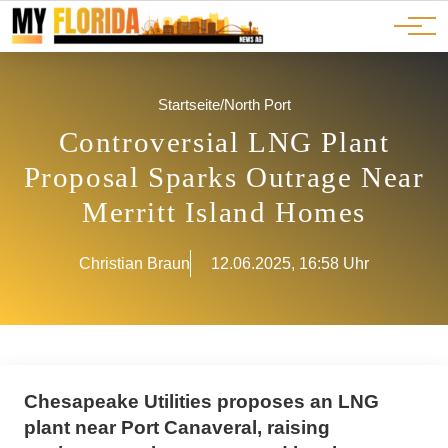
Ads
JOBS
Events
Advertorials
ADS
Startseite
/
North Port
Controversial LNG Plant
Proposal Sparks Outrage Near
Merritt Island Homes
Christian Braun
12.06.2025, 16:58 Uhr
Chesapeake Utilities proposes an LNG
plant near Port Canaveral, raising