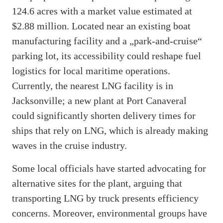
124.6 acres with a market value estimated at
$2.88 million. Located near an existing boat
manufacturing facility and a „park-and-cruise“
parking lot, its accessibility could reshape fuel
logistics for local maritime operations.
Currently, the nearest LNG facility is in
Jacksonville; a new plant at Port Canaveral
could significantly shorten delivery times for
ships that rely on LNG, which is already making
waves in the cruise industry.
Some local officials have started advocating for
alternative sites for the plant, arguing that
transporting LNG by truck presents efficiency
concerns. Moreover, environmental groups have