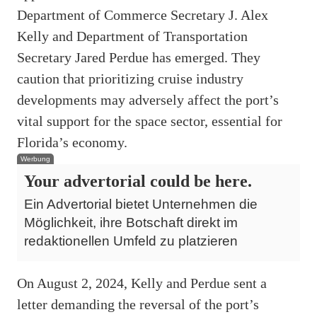
Department of Commerce Secretary J. Alex
Kelly and Department of Transportation
Secretary Jared Perdue has emerged. They
caution that prioritizing cruise industry
developments may adversely affect the port’s
vital support for the space sector, essential for
Florida’s economy.
Werbung
Your advertorial could be here.
Ein Advertorial bietet Unternehmen die
Möglichkeit, ihre Botschaft direkt im
redaktionellen Umfeld zu platzieren
On August 2, 2024, Kelly and Perdue sent a
letter demanding the reversal of the port’s