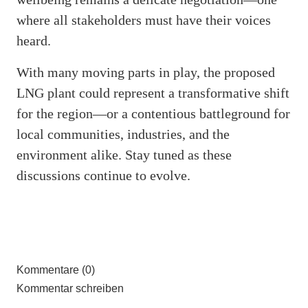
where all stakeholders must have their voices
heard.
With many moving parts in play, the proposed
LNG plant could represent a transformative shift
for the region—or a contentious battleground for
local communities, industries, and the
environment alike. Stay tuned as these
discussions continue to evolve.
Kommentare (0)
Kommentar schreiben