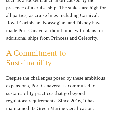
presence of a cruise ship. The stakes are high for
all parties, as cruise lines including Carnival,
Royal Caribbean, Norwegian, and Disney have
made Port Canaveral their home, with plans for
additional ships from Princess and Celebrity.
A Commitment to
Sustainability
Despite the challenges posed by these ambitious
expansions, Port Canaveral is committed to
sustainability practices that go beyond
regulatory requirements. Since 2016, it has
maintained its Green Marine Certification,