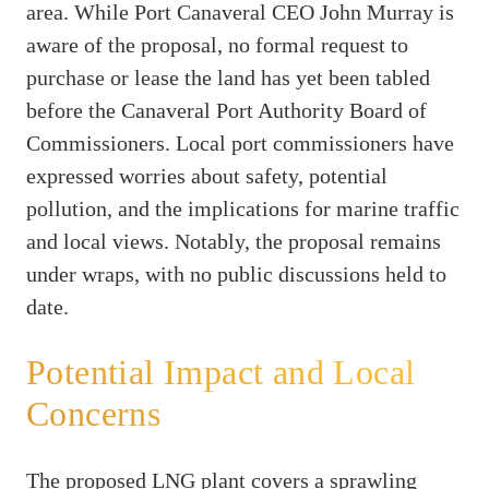
area. While Port Canaveral CEO John Murray is
aware of the proposal, no formal request to
purchase or lease the land has yet been tabled
before the Canaveral Port Authority Board of
Commissioners. Local port commissioners have
expressed worries about safety, potential
pollution, and the implications for marine traffic
and local views. Notably, the proposal remains
under wraps, with no public discussions held to
date.
Potential Impact and Local
Concerns
The proposed LNG plant covers a sprawling