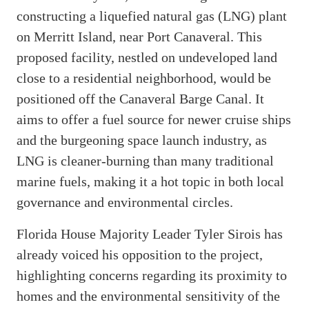
constructing a liquefied natural gas (LNG) plant
on Merritt Island, near Port Canaveral. This
proposed facility, nestled on undeveloped land
close to a residential neighborhood, would be
positioned off the Canaveral Barge Canal. It
aims to offer a fuel source for newer cruise ships
and the burgeoning space launch industry, as
LNG is cleaner-burning than many traditional
marine fuels, making it a hot topic in both local
governance and environmental circles.
Florida House Majority Leader Tyler Sirois has
already voiced his opposition to the project,
highlighting concerns regarding its proximity to
homes and the environmental sensitivity of the