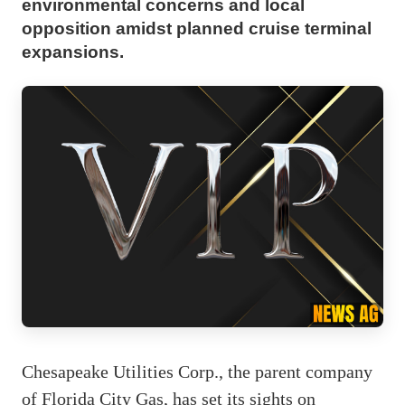
environmental concerns and local
opposition amidst planned cruise terminal
expansions.
Chesapeake Utilities Corp., the parent company
of Florida City Gas, has set its sights on