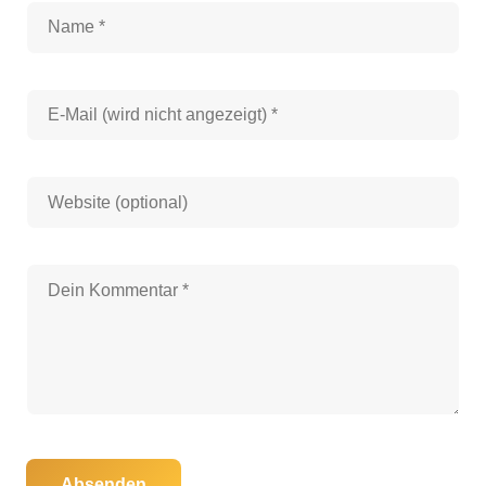
Absenden