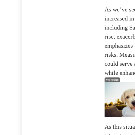
As we’ve see
increased in
including Sa
rise, exacer
emphasizes t
risks. Meas
could serve 
while enhan
Werbung
As this situ