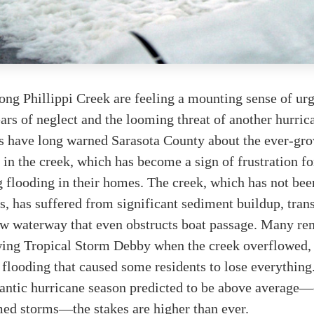
ong Phillippi Creek are feeling a mounting sense of ur
ears of neglect and the looming threat of another hurric
have long warned Sarasota County about the ever-gr
 in the creek, which has become a sign of frustration fo
 flooding in their homes. The creek, which has not bee
s, has suffered from significant sediment buildup, tra
low waterway that even obstructs boat passage. Many r
wing Tropical Storm Debby when the creek overflowed, 
 flooding that caused some residents to lose everything
lantic hurricane season predicted to be above average
med storms—the stakes are higher than ever.