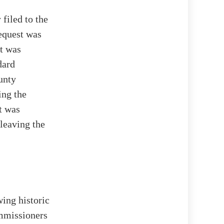
filed to the
equest was
at was
dard
unty
ing the
t was
 leaving the
wing historic
ommissioners