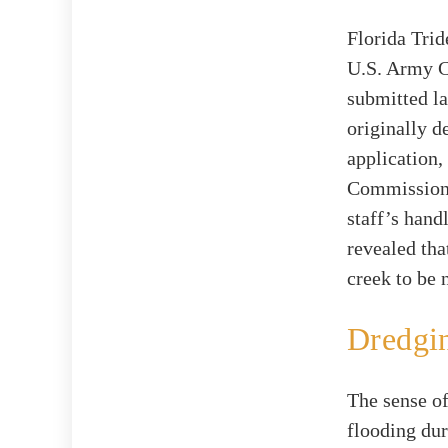
Florida Trid
U.S. Army C
submitted la
originally d
application,
Commissioner
staff’s hand
revealed tha
creek to be 
Dredgin
The sense of
flooding du