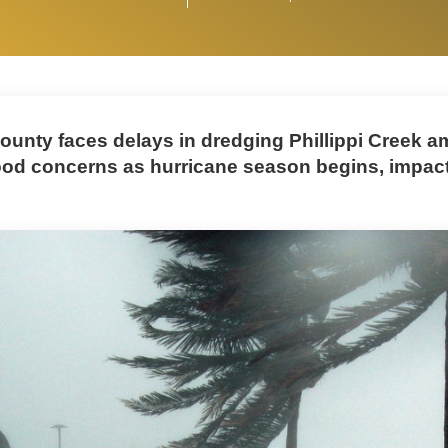
ounty faces delays in dredging Phillippi Creek a
ood concerns as hurricane season begins, impac