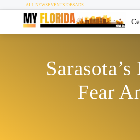
ALL NEWS
EVENTS
JOBS
ADS
Ce
Sarasota’s
Fear A