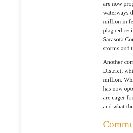
are now prop
waterways th
million in f
plagued resi
Sarasota Cou
storms and t
Another comp
District, wh
million. Whi
has now opte
are eager fo
and what the
Communi