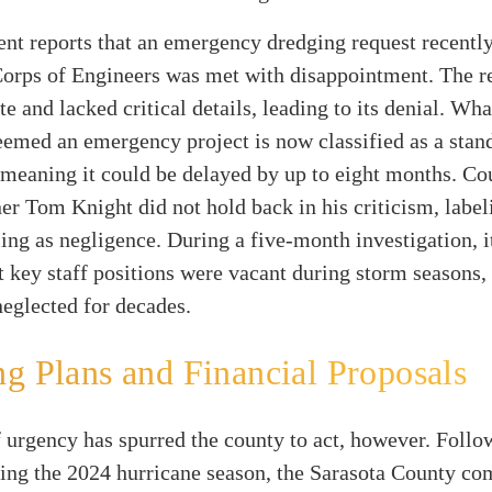
ent
reports that an emergency dredging request recently 
orps of Engineers was met with disappointment. The r
te and lacked critical details, leading to its denial. Wh
eemed an emergency project is now classified as a stan
 meaning it could be delayed by up to eight months. Co
 Tom Knight did not hold back in his criticism, label
ling as negligence. During a five-month investigation, i
t key staff positions were vacant during storm seasons,
neglected for decades.
g Plans and Financial Proposals
 urgency has spurred the county to act, however. Follo
ring the 2024 hurricane season, the Sarasota County c