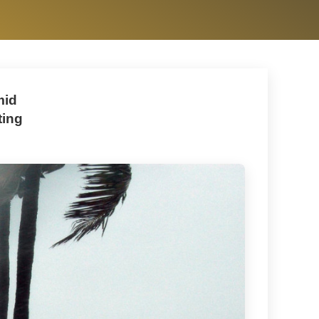
mid
ting