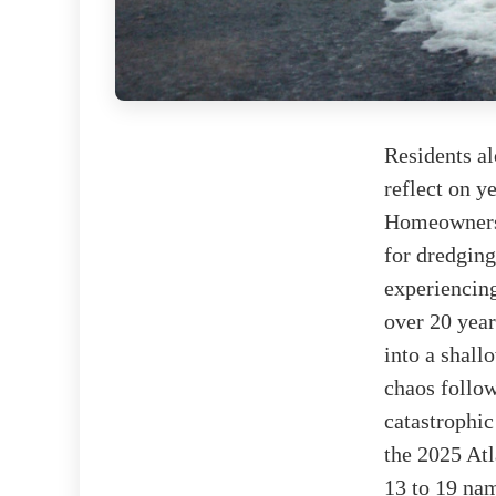
Residents al
reflect on y
Homeowners 
for dredging
experiencing
over 20 year
into a shal
chaos follo
catastrophic
the 2025 At
13 to 19 na