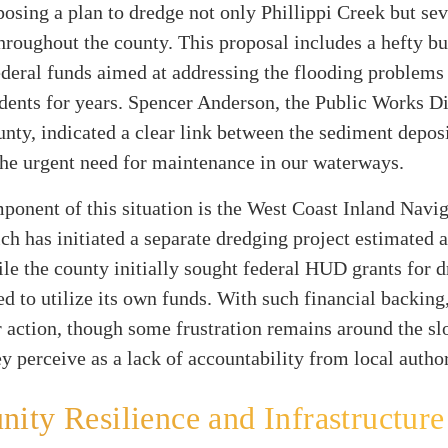
osing a plan to dredge not only Phillippi Creek but se
roughout the county. This proposal includes a hefty b
ederal funds aimed at addressing the flooding problems
dents for years. Spencer Anderson, the Public Works Di
nty, indicated a clear link between the sediment depos
he urgent need for maintenance in our waterways.
onent of this situation is the West Coast Inland Navi
ich has initiated a separate dredging project estimated a
le the county initially sought federal HUD grants for d
d to utilize its own funds. With such financial backing,
r action, though some frustration remains around the s
y perceive as a lack of accountability from local author
ty Resilience and Infrastructure