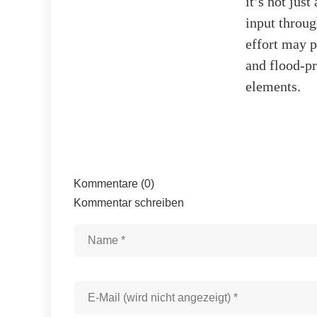
it’s not jus
input throu
effort may p
and flood-pr
elements.
Kommentare (0)
Kommentar schreiben