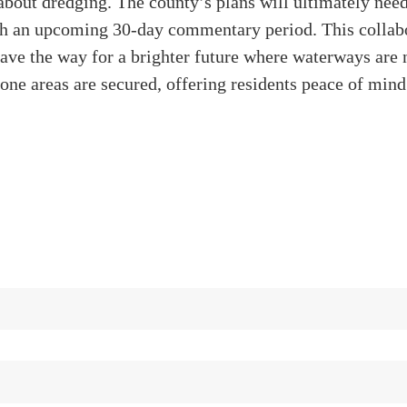
t about dredging. The county’s plans will ultimately nee
gh an upcoming 30-day commentary period. This collab
ave the way for a brighter future where waterways are 
one areas are secured, offering residents peace of mind