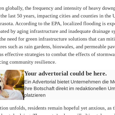
n globally, the frequency and intensity of heavy down
 the last 50 years, impacting cities and counties in the U
rasota. According to the
EPA
, localized flooding is exp
bated by aging infrastructure and inadequate drainage s
he need for green infrastructure solutions that can mit
ures such as rain gardens, bioswales, and permeable pa
as effective strategies to combat the effects of stormwa
cing community resilience.
Your advertorial could be here.
Ein Advertorial bietet Unternehmen die Mö
ihre Botschaft direkt im redaktionellen Um
platzieren
ation unfolds, residents remain hopeful yet anxious, as