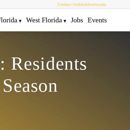
Contact Us
Ads
Advertorials
lorida
West Florida
Jobs
Events
: Residents
 Season