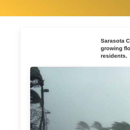
Sarasota C
growing fl
residents.