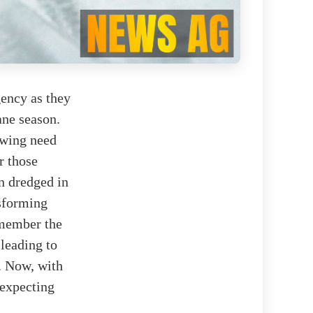
gency as they
ane season.
owing need
r those
n dredged in
nsforming
emember the
leading to
. Now, with
—expecting