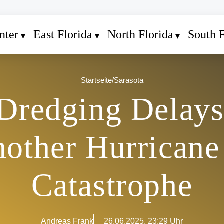
nter
East Florida
North Florida
South F
Startseite
/
Sarasota
 Dredging Delays
nother Hurricane
Catastrophe
Andreas Frank
26.06.2025, 23:29 Uhr