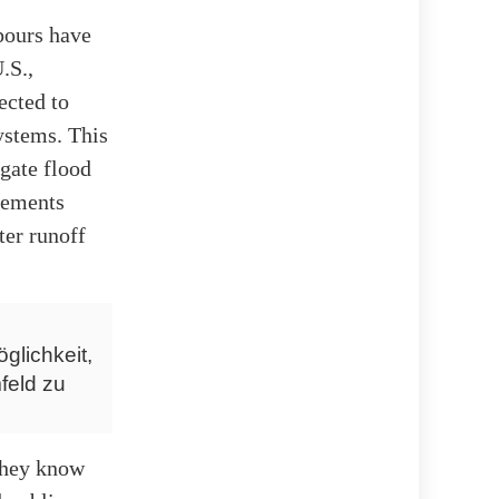
pours have
.S.,
ected to
ystems. This
igate flood
vements
ter runoff
glichkeit,
feld zu
 they know