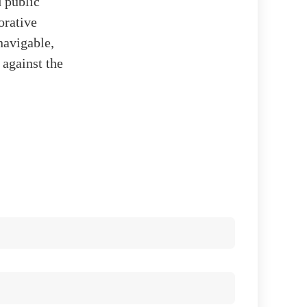
d public
orative
navigable,
 against the