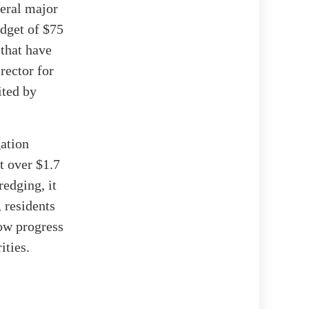
veral major
udget of $75
 that have
rector for
ited by
gation
t over $1.7
redging, it
 residents
low progress
ities.