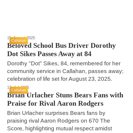
Callahan
Callahan
Callahan
15. August 2025
Callahan
Beloved School Bus Driver Dorothy
Dot Sikes Passes Away at 84
Dorothy "Dot" Sikes, 84, remembered for her
community service in Callahan, passes away;
celebration of life set for August 23, 2025.
17. Juli 2025
Callahan
Brian Urlacher Stuns Bears Fans with
Praise for Rival Aaron Rodgers
Brian Urlacher surprises Bears fans by
praising rival Aaron Rodgers on 670 The
Score, highlighting mutual respect amidst