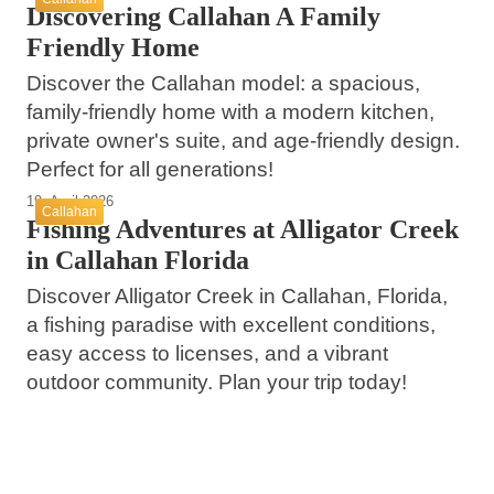
Discovering Callahan A Family
Friendly Home
Discover the Callahan model: a spacious,
family-friendly home with a modern kitchen,
private owner's suite, and age-friendly design.
Perfect for all generations!
19. April 2026
Callahan
Fishing Adventures at Alligator Creek
in Callahan Florida
Discover Alligator Creek in Callahan, Florida,
a fishing paradise with excellent conditions,
easy access to licenses, and a vibrant
outdoor community. Plan your trip today!
28. März 2026
09. März 2026
Jupiter Island Florida A Hidden Gem of
03. März 2026
Bentley Falcons Secure First Florida Win
Luxury and Natural Beauty
Child Endangerment in Callahan Highlights
with 9-3 Victory Over Bemidji State
Methamphetamine Crisis