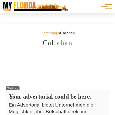
Ads
JOBS
Events
Advertorials
ADS
Homepage
/
Callahan
13. Juli 2026
23. Juni 2026
Callahan
A Beautiful Summer Day in Callahan
26. Mai 2026
Pickleball Melee Leads to Legal Troubles in
Florida
Marshall Fred Hufstetler Arrested in Nassau
St. Augustine
County Sparking Community Buzz
Callahan
Callahan
Callahan
Werbung
Your advertorial could be here.
Ein Advertorial bietet Unternehmen die
Möglichkeit, ihre Botschaft direkt im