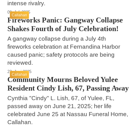
intense rivalry.
09. Juli 2025
Callahan
Fireworks Panic: Gangway Collapse
Shakes Fourth of July Celebration!
A gangway collapse during a July 4th
fireworks celebration at Fernandina Harbor
caused panic; safety protocols are being
reviewed.
23. Juni 2025
Callahan
Community Mourns Beloved Yulee
Resident Cindy Lish, 67, Passing Away
Cynthia "Cindy" L. Lish, 67, of Yulee, FL,
passed away on June 21, 2025; her life
celebrated June 25 at Nassau Funeral Home,
Callahan.