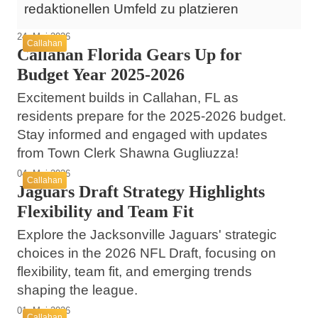
redaktionellen Umfeld zu platzieren
24. Mai 2026
Callahan
Callahan Florida Gears Up for
Budget Year 2025-2026
Excitement builds in Callahan, FL as
residents prepare for the 2025-2026 budget.
Stay informed and engaged with updates
from Town Clerk Shawna Gugliuzza!
04. Mai 2026
Callahan
Jaguars Draft Strategy Highlights
Flexibility and Team Fit
Explore the Jacksonville Jaguars' strategic
choices in the 2026 NFL Draft, focusing on
flexibility, team fit, and emerging trends
shaping the league.
01. Mai 2026
Callahan