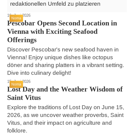
redaktionellen Umfeld zu platzieren
16. Juni 2026
Noma
Pescobar Opens Second Location in
Vienna with Exciting Seafood
Offerings
Discover Pescobar's new seafood haven in
Vienna! Enjoy unique dishes like octopus
döner and sharing platters in a vibrant setting.
Dive into culinary delight!
15. Juni 2026
Noma
Lost Day and the Weather Wisdom of
Saint Vitus
Explore the traditions of Lost Day on June 15,
2026, as we uncover weather proverbs, Saint
Vitus, and their impact on agriculture and
folklore.