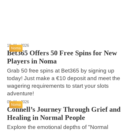
Effortless Preparation and Storage
Sustainability in Grocery Shopping
Noma
Noma
Noma
18. Mai 2026
Noma
Bet365 Offers 50 Free Spins for New
Players in Noma
Grab 50 free spins at Bet365 by signing up
today! Just make a €10 deposit and meet the
wagering requirements to start your slots
adventure!
09. Mai 2026
Noma
Connell’s Journey Through Grief and
Healing in Normal People
Explore the emotional depths of "Normal