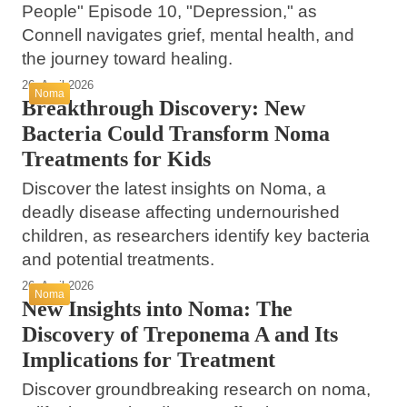
People" Episode 10, "Depression," as
Connell navigates grief, mental health, and
the journey toward healing.
26. April 2026
Noma
Breakthrough Discovery: New
Bacteria Could Transform Noma
Treatments for Kids
Discover the latest insights on Noma, a
deadly disease affecting undernourished
children, as researchers identify key bacteria
and potential treatments.
26. April 2026
Noma
New Insights into Noma: The
Discovery of Treponema A and Its
Implications for Treatment
Discover groundbreaking research on noma,