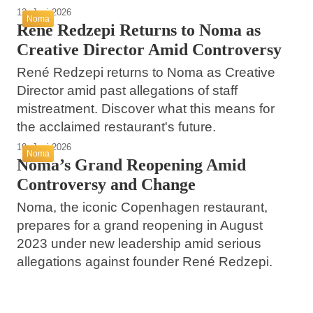
12. Juni 2026
Noma
René Redzepi Returns to Noma as
Creative Director Amid Controversy
René Redzepi returns to Noma as Creative
Director amid past allegations of staff
mistreatment. Discover what this means for
the acclaimed restaurant's future.
10. Juni 2026
Noma
Noma’s Grand Reopening Amid
Controversy and Change
Noma, the iconic Copenhagen restaurant,
prepares for a grand reopening in August
2023 under new leadership amid serious
allegations against founder René Redzepi.
26. Mai 2026
24. Mai 2026
Understanding Noma: A Neglected Tropical
23. Mai 2026
Garlic Made Easy: Tips and Tricks for
Disease Impacting Children Worldwide
Norma’s Commitment to Quality and