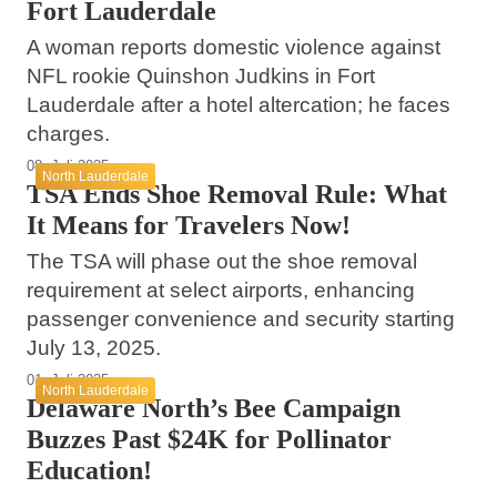
Fort Lauderdale
A woman reports domestic violence against
NFL rookie Quinshon Judkins in Fort
Lauderdale after a hotel altercation; he faces
charges.
08. Juli 2025
North Lauderdale
TSA Ends Shoe Removal Rule: What
It Means for Travelers Now!
The TSA will phase out the shoe removal
requirement at select airports, enhancing
passenger convenience and security starting
July 13, 2025.
01. Juli 2025
North Lauderdale
Delaware North’s Bee Campaign
Buzzes Past $24K for Pollinator
Education!