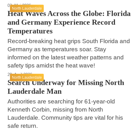
03. Mai 2026
North Lauderdale
Heat Waves Across the Globe: Florida
and Germany Experience Record
Temperatures
Record-breaking heat grips South Florida and
Germany as temperatures soar. Stay
informed on the latest weather patterns and
safety tips amidst the heat wave!
20. April 2026
North Lauderdale
Search Underway for Missing North
Lauderdale Man
Authorities are searching for 61-year-old
Kenneth Corbin, missing from North
23. März 2026
Lauderdale. Community tips are vital for his
Kindred Hospitals Leading the Way in
safe return.
11. März 2026
Specialized Patient Care in North
08. März 2026