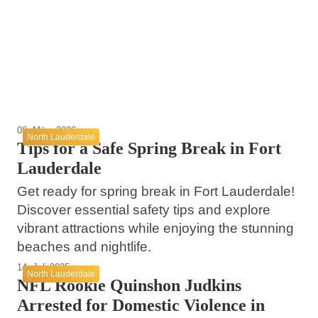
Tragic Accident Highlights Road Safety
Lauderdale
Spring Break in Fort Lauderdale: Stay Safe
Concerns in Lauderdale County
and Explore Beyond the Beach!
North Lauderdale
North Lauderdale
North Lauderdale
08. März 2026
North Lauderdale
Tips for a Safe Spring Break in Fort
Lauderdale
Get ready for spring break in Fort Lauderdale!
Discover essential safety tips and explore
vibrant attractions while enjoying the stunning
beaches and nightlife.
14. Juli 2025
North Lauderdale
NFL Rookie Quinshon Judkins
Arrested for Domestic Violence in