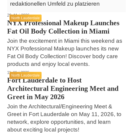
redaktionellen Umfeld zu platzieren
29. Mai 2026
North Lauderdale
NYX Professional Makeup Launches
Fat Oil Body Collection in Miami
Join the excitement in Miami this weekend as
NYX Professional Makeup launches its new
Fat Oil Body Collection! Discover body care
products and enjoy local events.
11. Mai 2026
North Lauderdale
Fort Lauderdale to Host
Architectural Engineering Meet and
Greet in May 2026
Join the Architectural/Engineering Meet &
Greet in Fort Lauderdale on May 11, 2026, to
network, explore opportunities, and learn
about exciting local projects!