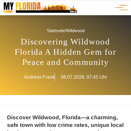
Ads
JOBS
Events
Advertorials
ADS
Startseite
/
Wildwood
Discovering Wildwood
Florida A Hidden Gem for
Peace and Community
Andreas Frank
08.07.2026, 07:45 Uhr
Discover Wildwood, Florida—a charming,
safe town with low crime rates, unique local