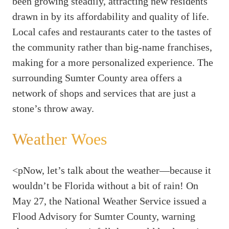
been growing steadily, attracting new residents
drawn in by its affordability and quality of life.
Local cafes and restaurants cater to the tastes of
the community rather than big-name franchises,
making for a more personalized experience. The
surrounding Sumter County area offers a
network of shops and services that are just a
stone’s throw away.
Weather Woes
<pNow, let’s talk about the weather—because it
wouldn’t be Florida without a bit of rain! On
May 27, the National Weather Service issued a
Flood Advisory for Sumter County, warning