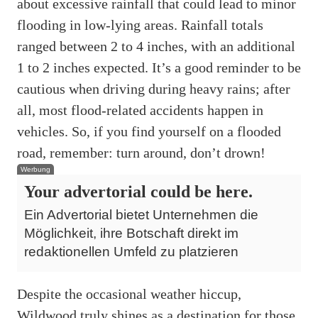
about excessive rainfall that could lead to minor
flooding in low-lying areas. Rainfall totals
ranged between 2 to 4 inches, with an additional
1 to 2 inches expected. It’s a good reminder to be
cautious when driving during heavy rains; after
all, most flood-related accidents happen in
vehicles. So, if you find yourself on a flooded
road, remember: turn around, don’t drown!
Werbung
Your advertorial could be here.
Ein Advertorial bietet Unternehmen die
Möglichkeit, ihre Botschaft direkt im
redaktionellen Umfeld zu platzieren
Despite the occasional weather hiccup,
Wildwood truly shines as a destination for those