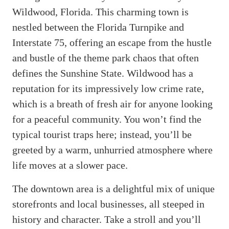
Wildwood, Florida. This charming town is
nestled between the Florida Turnpike and
Interstate 75, offering an escape from the hustle
and bustle of the theme park chaos that often
defines the Sunshine State. Wildwood has a
reputation for its impressively low crime rate,
which is a breath of fresh air for anyone looking
for a peaceful community. You won’t find the
typical tourist traps here; instead, you’ll be
greeted by a warm, unhurried atmosphere where
life moves at a slower pace.
The downtown area is a delightful mix of unique
storefronts and local businesses, all steeped in
history and character. Take a stroll and you’ll