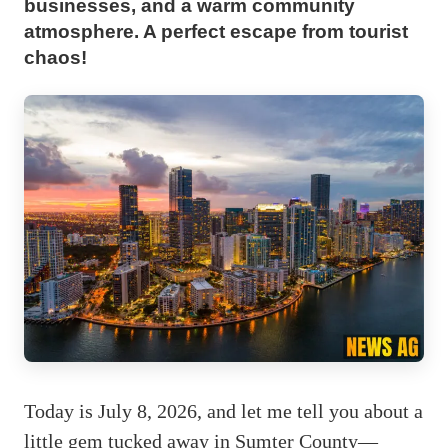
businesses, and a warm community
atmosphere. A perfect escape from tourist
chaos!
Today is July 8, 2026, and let me tell you about a
little gem tucked away in Sumter County—