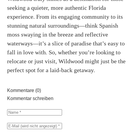
seeking a quieter, more authentic Florida
experience. From its engaging community to its
stunning natural surroundings—think Spanish
moss swaying in the breeze and reflective
waterways—it’s a slice of paradise that’s easy to
fall in love with. So, whether you’re looking to
relocate or just visit, Wildwood might just be the
perfect spot for a laid-back getaway.
Kommentare (0)
Kommentar schreiben