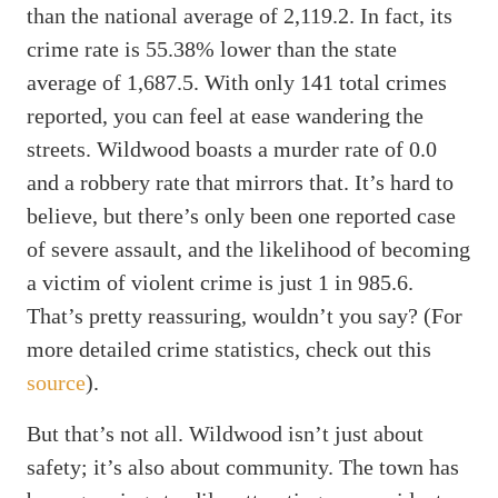
than the national average of 2,119.2. In fact, its
crime rate is 55.38% lower than the state
average of 1,687.5. With only 141 total crimes
reported, you can feel at ease wandering the
streets. Wildwood boasts a murder rate of 0.0
and a robbery rate that mirrors that. It’s hard to
believe, but there’s only been one reported case
of severe assault, and the likelihood of becoming
a victim of violent crime is just 1 in 985.6.
That’s pretty reassuring, wouldn’t you say? (For
more detailed crime statistics, check out this
source
).
But that’s not all. Wildwood isn’t just about
safety; it’s also about community. The town has