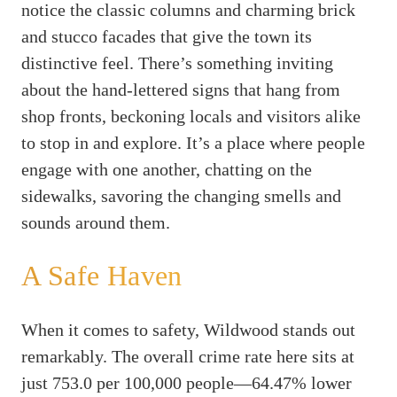
notice the classic columns and charming brick
and stucco facades that give the town its
distinctive feel. There’s something inviting
about the hand-lettered signs that hang from
shop fronts, beckoning locals and visitors alike
to stop in and explore. It’s a place where people
engage with one another, chatting on the
sidewalks, savoring the changing smells and
sounds around them.
A Safe Haven
When it comes to safety, Wildwood stands out
remarkably. The overall crime rate here sits at
just 753.0 per 100,000 people—64.47% lower