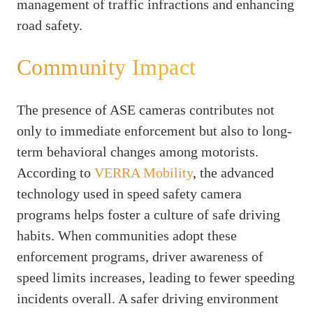
management of traffic infractions and enhancing
road safety.
Community Impact
The presence of ASE cameras contributes not
only to immediate enforcement but also to long-
term behavioral changes among motorists.
According to
VERRA Mobility
, the advanced
technology used in speed safety camera
programs helps foster a culture of safe driving
habits. When communities adopt these
enforcement programs, driver awareness of
speed limits increases, leading to fewer speeding
incidents overall. A safer driving environment