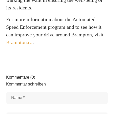
its residents.
For more information about the Automated
Speed Enforcement program and to see how it
can improve your drive around Brampton, visit
Brampton.ca
.
Kommentare (0)
Kommentar schreiben