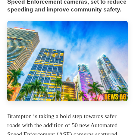
Speed Enforcement cameras, set to reduce
speeding and improve community safety.
Brampton is taking a bold step towards safer
roads with the addition of 50 new Automated
Speed Enforcement (ASE) cameras scattered