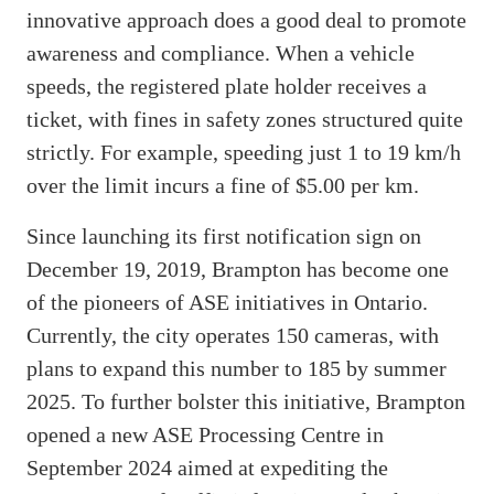
innovative approach does a good deal to promote
awareness and compliance. When a vehicle
speeds, the registered plate holder receives a
ticket, with fines in safety zones structured quite
strictly. For example, speeding just 1 to 19 km/h
over the limit incurs a fine of $5.00 per km.
Since launching its first notification sign on
December 19, 2019, Brampton has become one
of the pioneers of ASE initiatives in Ontario.
Currently, the city operates 150 cameras, with
plans to expand this number to 185 by summer
2025. To further bolster this initiative, Brampton
opened a new ASE Processing Centre in
September 2024 aimed at expediting the