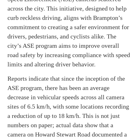
across the city. This initiative, designed to help
curb reckless driving, aligns with Brampton’s
commitment to creating a safer environment for
drivers, pedestrians, and cyclists alike. The
city’s ASE program aims to improve overall
road safety by increasing compliance with speed
limits and altering driver behavior.
Reports indicate that since the inception of the
ASE program, there has been an average
decrease in vehicular speeds across all camera
sites of 6.5 km/h, with some locations recording
a reduction of up to 18 km/h. This is not just
numbers on paper; actual data show that a
camera on Howard Stewart Road documented a