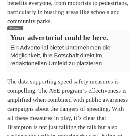
benefits everyone, from motorists to pedestrians,
particularly in bustling areas like schools and
community parks.
Werbung
Your advertorial could be here.
Ein Advertorial bietet Unternehmen die
Möglichkeit, ihre Botschaft direkt im
redaktionellen Umfeld zu platzieren
The data supporting speed safety measures is
compelling. The ASE program’s effectiveness is
amplified when combined with public awareness
campaigns about the dangers of speeding. With
all these measures in play, it’s clear that
Brampton is not just talking the talk but also
walking the walk in ensuring the well-being of