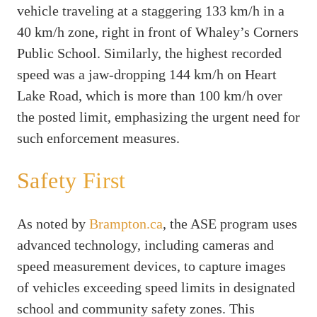
vehicle traveling at a staggering 133 km/h in a
40 km/h zone, right in front of Whaley’s Corners
Public School. Similarly, the highest recorded
speed was a jaw-dropping 144 km/h on Heart
Lake Road, which is more than 100 km/h over
the posted limit, emphasizing the urgent need for
such enforcement measures.
Safety First
As noted by
Brampton.ca
, the ASE program uses
advanced technology, including cameras and
speed measurement devices, to capture images
of vehicles exceeding speed limits in designated
school and community safety zones. This