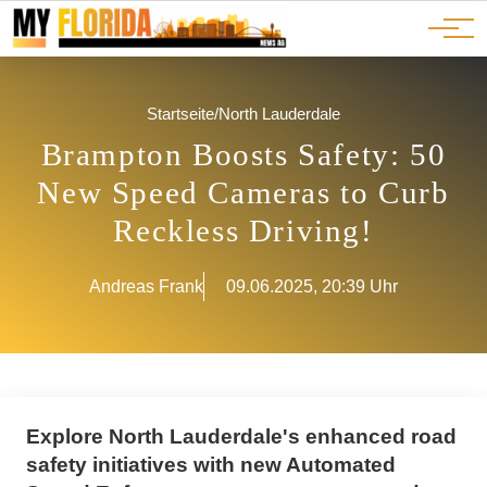
Ads
JOBS
Events
Advertorials
ADS
Startseite
/
North Lauderdale
Brampton Boosts Safety: 50
New Speed Cameras to Curb
Reckless Driving!
Andreas Frank
09.06.2025, 20:39 Uhr
Explore North Lauderdale's enhanced road
safety initiatives with new Automated