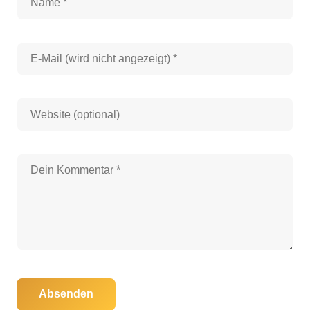
Absenden