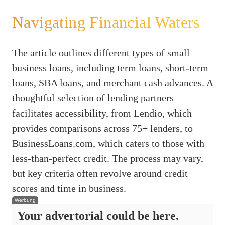
Navigating Financial Waters
The article outlines different types of small
business loans, including term loans, short-term
loans, SBA loans, and merchant cash advances. A
thoughtful selection of lending partners
facilitates accessibility, from Lendio, which
provides comparisons across 75+ lenders, to
BusinessLoans.com, which caters to those with
less-than-perfect credit. The process may vary,
but key criteria often revolve around credit
scores and time in business.
Werbung
Your advertorial could be here.