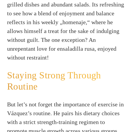
grilled dishes and abundant salads. Its refreshing
to see how a blend of enjoyment and balance
reflects in his weekly „homenaje,“ where he
allows himself a treat for the sake of indulging
without guilt. The one exception? An
unrepentant love for ensaladilla rusa, enjoyed
without restraint!
Staying Strong Through
Routine
But let’s not forget the importance of exercise in
Vázquez’s routine. He pairs his dietary choices
with a strict strength-training regimen to
promote muscle growth across various groups.