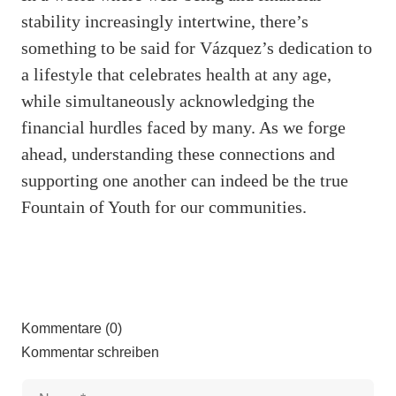
stability increasingly intertwine, there’s
something to be said for Vázquez’s dedication to
a lifestyle that celebrates health at any age,
while simultaneously acknowledging the
financial hurdles faced by many. As we forge
ahead, understanding these connections and
supporting one another can indeed be the true
Fountain of Youth for our communities.
Kommentare (0)
Kommentar schreiben