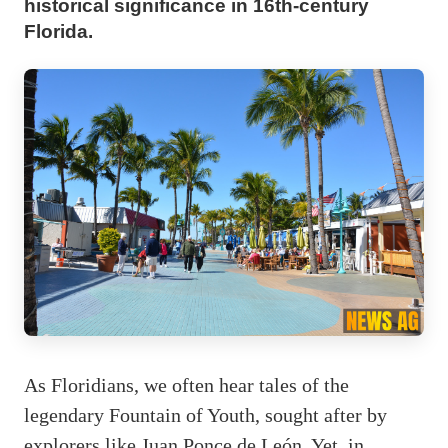
historical significance in 16th-century
Florida.
As Floridians, we often hear tales of the
legendary Fountain of Youth, sought after by
explorers like Juan Ponce de León. Yet, in