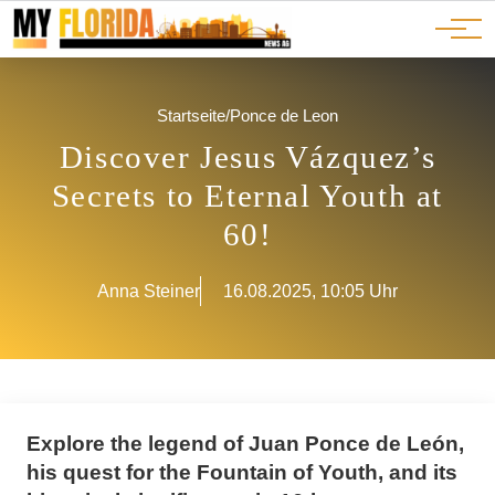
Ads
JOBS
Events
Advertorials
ADS
Startseite
/
Ponce de Leon
Discover Jesus Vázquez’s
Secrets to Eternal Youth at
60!
Anna Steiner
16.08.2025, 10:05 Uhr
Explore the legend of Juan Ponce de León,
his quest for the Fountain of Youth, and its