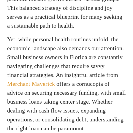
This balanced strategy of discipline and joy
serves as a practical blueprint for many seeking
a sustainable path to health.
Yet, while personal health routines unfold, the
economic landscape also demands our attention.
Small business owners in Florida are constantly
navigating challenges that require savvy
financial strategies. An insightful article from
Merchant Maverick
offers a cornucopia of
advice on securing necessary funding, with small
business loans taking center stage. Whether
dealing with cash flow issues, expanding
operations, or consolidating debt, understanding
the right loan can be paramount.