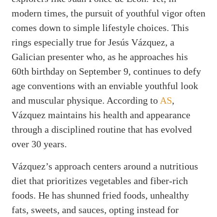
modern times, the pursuit of youthful vigor often
comes down to simple lifestyle choices. This
rings especially true for Jesús Vázquez, a
Galician presenter who, as he approaches his
60th birthday on September 9, continues to defy
age conventions with an enviable youthful look
and muscular physique. According to
AS
,
Vázquez maintains his health and appearance
through a disciplined routine that has evolved
over 30 years.
Vázquez’s approach centers around a nutritious
diet that prioritizes vegetables and fiber-rich
foods. He has shunned fried foods, unhealthy
fats, sweets, and sauces, opting instead for