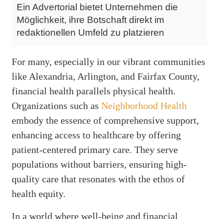
Ein Advertorial bietet Unternehmen die
Möglichkeit, ihre Botschaft direkt im
redaktionellen Umfeld zu platzieren
For many, especially in our vibrant communities
like Alexandria, Arlington, and Fairfax County,
financial health parallels physical health.
Organizations such as
Neighborhood Health
embody the essence of comprehensive support,
enhancing access to healthcare by offering
patient-centered primary care. They serve
populations without barriers, ensuring high-
quality care that resonates with the ethos of
health equity.
In a world where well-being and financial