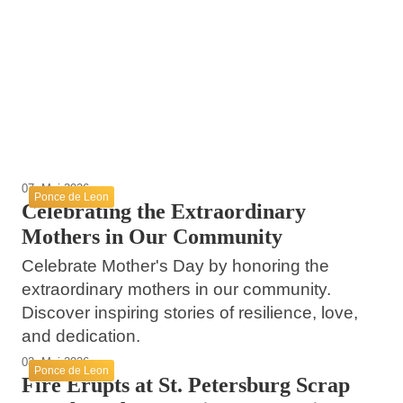
12. Mai 2026
Volusia County Beach Restoration Projects
09. Mai 2026
The Legacy of Juan Ponce de León in
Announced
Mother’s Day Brunch at MIKA in Coral
Florida
Gables
Ponce de Leon
Ponce de Leon
Ponce de Leon
07. Mai 2026
Ponce de Leon
Celebrating the Extraordinary
Mothers in Our Community
Celebrate Mother's Day by honoring the
extraordinary mothers in our community.
Discover inspiring stories of resilience, love,
and dedication.
03. Mai 2026
Ponce de Leon
Fire Erupts at St. Petersburg Scrap