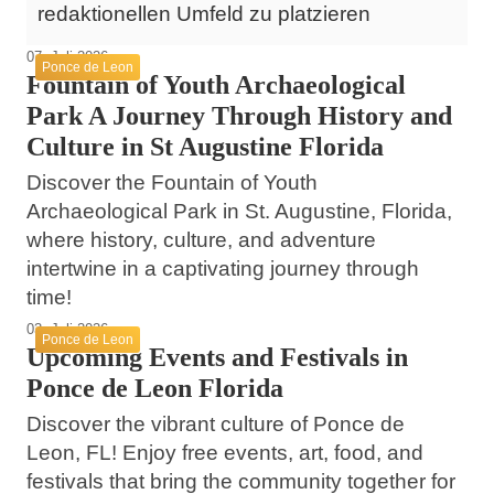
redaktionellen Umfeld zu platzieren
07. Juli 2026
Ponce de Leon
Fountain of Youth Archaeological
Park A Journey Through History and
Culture in St Augustine Florida
Discover the Fountain of Youth
Archaeological Park in St. Augustine, Florida,
where history, culture, and adventure
intertwine in a captivating journey through
time!
03. Juli 2026
Ponce de Leon
Upcoming Events and Festivals in
Ponce de Leon Florida
Discover the vibrant culture of Ponce de
Leon, FL! Enjoy free events, art, food, and
festivals that bring the community together for