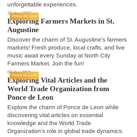
unforgettable experiences.
21. Juni 2026
Ponce de Leon
Exploring Farmers Markets in St.
Augustine
Discover the charm of St. Augustine's farmers
markets! Fresh produce, local crafts, and live
music await every Sunday at North City
Farmers Market. Join the fun!
07. Juni 2026
Ponce de Leon
Exploring Vital Articles and the
World Trade Organization from
Ponce de Leon
Explore the charm of Ponce de Leon while
discovering vital articles on essential
knowledge and the World Trade
Organization's role in global trade dynamics.
17. Mai 2026