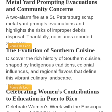
Metal Yard Prompting Evacuations
and Community Concerns
A two-alarm fire at a St. Petersburg scrap
metal yard prompts evacuations and
highlights the risks of improper debris
disposal. Thankfully, no injuries reported.
20. April 2026
Ponce de Leon
The Evolution of Southern Cuisine
Discover the rich history of Southern cuisine,
shaped by Indigenous traditions, colonial
influences, and regional flavors that define
this vibrant culinary landscape.
11. März 2026
Ponce de Leon
Celebrating Women’s Contributions
to Education in Puerto Rico
Celebrate Women's Week with the Episcopal